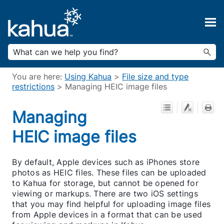
Skip To Main Content
You are here:
Using Kahua
>
File size and type
restrictions
>
Managing HEIC image files
Managing
HEIC image files
By default, Apple devices such as iPhones store
photos as HEIC files. These files can be uploaded
to Kahua for storage, but cannot be opened for
viewing or markups. There are two iOS settings
that you may find helpful for uploading image files
from Apple devices in a format that can be used