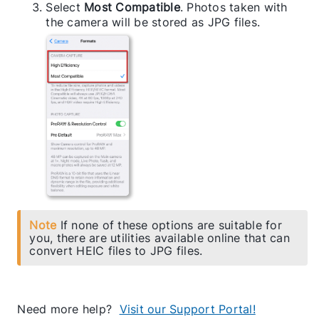
Select
Most Compatible
. Photos taken with
the camera will be stored as JPG files.
Note
If none of these options are suitable for
you, there are utilities available online that can
convert HEIC files to JPG files.
Need more help?
Visit our Support Portal!