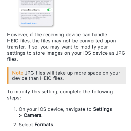
However, if the receiving device can handle
HEIC files, the files may not be converted upon
transfer. If so, you may want to modify your
settings to store images on your iOS device as JPG
files.
Note
JPG files will take up more space on your
device than HEIC files.
To modify this setting, complete the following
steps:
On your iOS device, navigate to
Settings
> Camera
.
Select
Formats
.