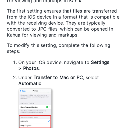
for viewing and markups in Kahua.
The first setting ensures that files are transferred
from the iOS device in a format that is compatible
with the receiving device. They are typically
converted to JPG files, which can be opened in
Kahua for viewing and markups.
To modify this setting, complete the following
steps:
On your iOS device, navigate to
Settings
> Photos
.
Under
Transfer to Mac or PC
, select
Automatic
.