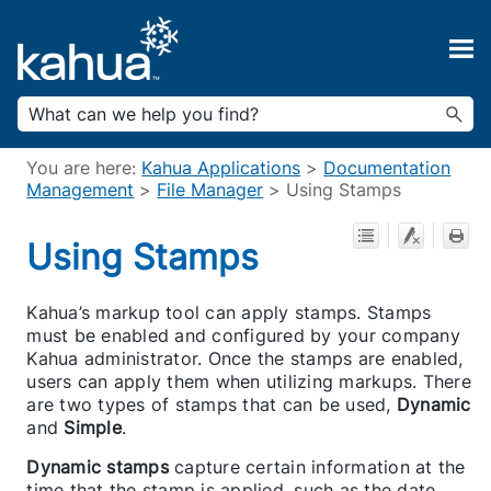
Skip To Main Content
You are here:
Kahua Applications
>
Documentation
Management
>
File Manager
>
Using Stamps
Using Stamps
Kahua’s markup tool can apply stamps. Stamps
must be enabled and configured by your company
Kahua administrator. Once the stamps are enabled,
users can apply them when utilizing markups. There
are two types of stamps that can be used,
Dynamic
and
Simple
.
Dynamic stamps
capture certain information at the
time that the stamp is applied, such as the date,