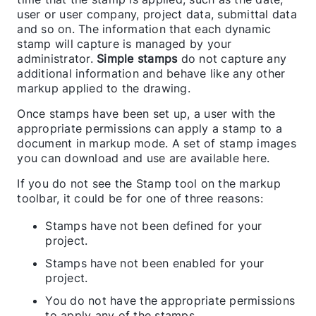
user or user company, project data, submittal data
and so on. The information that each dynamic
stamp will capture is managed by your
administrator.
Simple stamps
do not capture any
additional information and behave like any other
markup applied to the drawing.
Once stamps have been set up, a user with the
appropriate permissions can apply a stamp to a
document in markup mode. A set of stamp images
you can download and use are available here.
If you do not see the Stamp tool on the markup
toolbar, it could be for one of three reasons:
Stamps have not been defined for your
project.
Stamps have not been enabled for your
project.
You do not have the appropriate permissions
to apply any of the stamps.