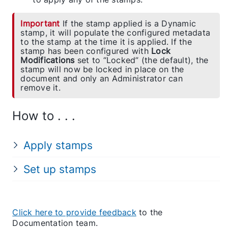
Important
If the stamp applied is a Dynamic
stamp, it will populate the configured metadata
to the stamp at the time it is applied. If the
stamp has been configured with
Lock
Modifications
set to “Locked” (the default), the
stamp will now be locked in place on the
document and only an Administrator can
remove it.
How to . . .
Apply stamps
Set up stamps
Click here to provide feedback
to the
Documentation team.