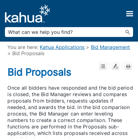
Skip To Main Content
You are here:
Kahua Applications
>
Bid Management
>
Bid Proposals
Bid Proposals
Once all bidders have responded and the bid period
is closed, the Bid Manager reviews and compares
proposals from bidders, requests updates if
needed, and awards the bid. In the bid comparison
process, the Bid Manager can enter leveling
numbers to create a correct comparison. These
functions are performed in the Proposals sub-
application, which lists proposals received across