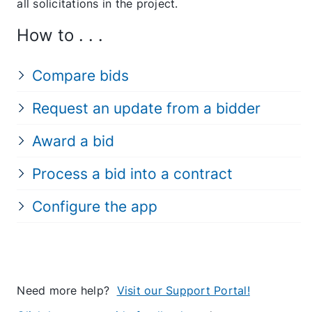
all solicitations in the project.
How to . . .
Compare bids
Request an update from a bidder
Award a bid
Process a bid into a contract
Configure the app
Need more help?
Visit our Support Portal!