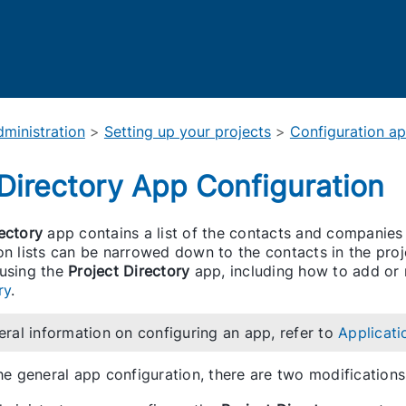
Skip To Main Content
ministration
>
Setting up your projects
>
Configuration a
 Directory App Configuration
ectory
app contains a list of the contacts and companies
on lists can be narrowed down to the contacts in the proj
 using the
Project Directory
app, including how to add or
ry
.
eral information on configuring an app, refer to
Applicati
the general app configuration, there are two modificatio