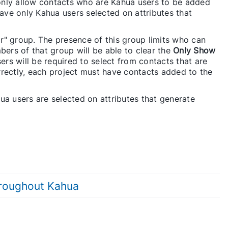
only allow contacts who are Kahua users to be added
have only Kahua users selected on attributes that
r" group. The presence of this group limits who can
bers of that group will be able to clear the
Only Show
sers will be required to select from contacts that are
correctly, each project must have contacts added to the
ua users are selected on attributes that generate
hroughout Kahua