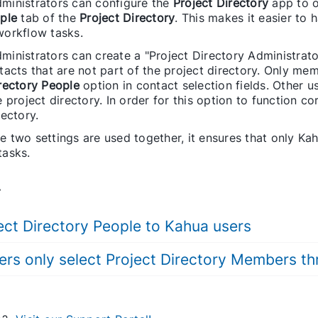
ministrators can configure the
Project Directory
app to 
ple
tab of the
Project Directory
. This makes it easier to 
workflow tasks.
inistrators can create a "Project Directory Administrato
tacts that are not part of the project directory. Only mem
rectory People
option in contact selection fields. Other u
e project directory. In order for this option to function 
rectory.
 two settings are used together, it ensures that only Kah
tasks.
.
ject Directory People to Kahua users
ers only select Project Directory Members t