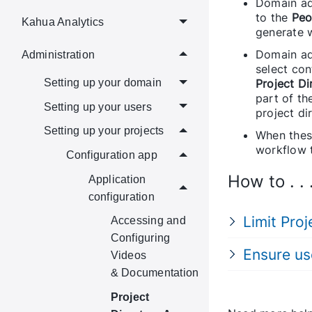
Domain ad
to the
Peo
Kahua Analytics
generate 
Domain adm
Administration
select con
Project Di
Setting up your domain
part of th
Setting up your users
project di
Setting up your projects
When these
workflow 
Configuration app
How to . . 
Application
configuration
Limit Pro
Accessing and
Configuring
Ensure us
Videos
& Documentation
Project