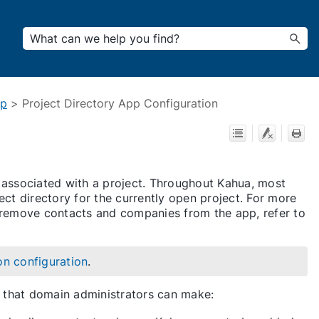
pp
>
Project Directory App Configuration
 associated with a project. Throughout Kahua, most
ect directory for the currently open project. For more
 remove contacts and companies from the app, refer to
on configuration
.
ns that domain administrators can make: