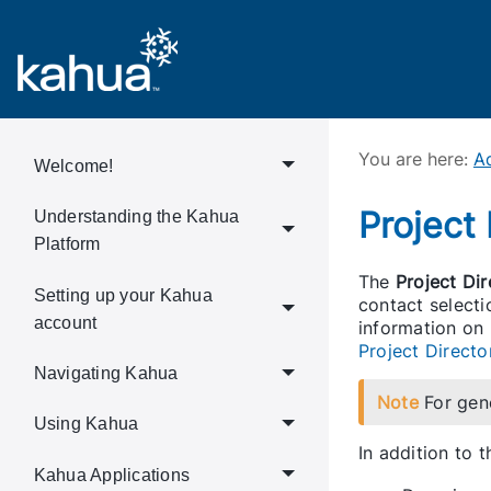
You are here:
Ad
Welcome!
Project
Understanding the Kahua
Platform
The
Project Dir
Setting up your Kahua
contact selecti
account
information on
Project Directo
Navigating Kahua
Note
For gen
Using Kahua
In addition to 
Kahua Applications