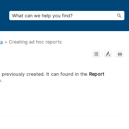
ua
>
Creating ad hoc reports
 previously created. It can found in the
Report
.