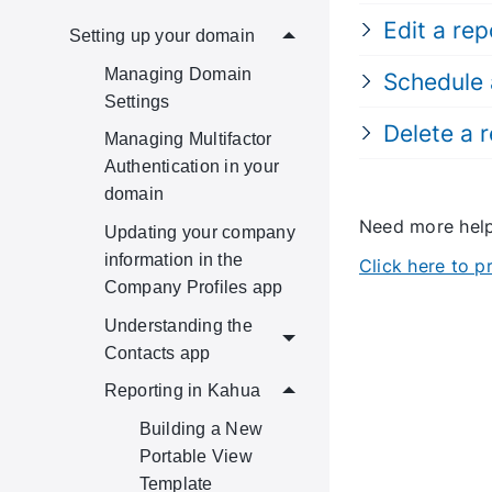
Edit a rep
Setting up your domain
Managing Domain
Schedule 
Settings
Delete a 
Managing Multifactor
Authentication in your
domain
Need more he
Updating your company
information in the
Click here to 
Company Profiles app
Understanding the
Contacts app
Reporting in Kahua
Building a New
Portable View
Template