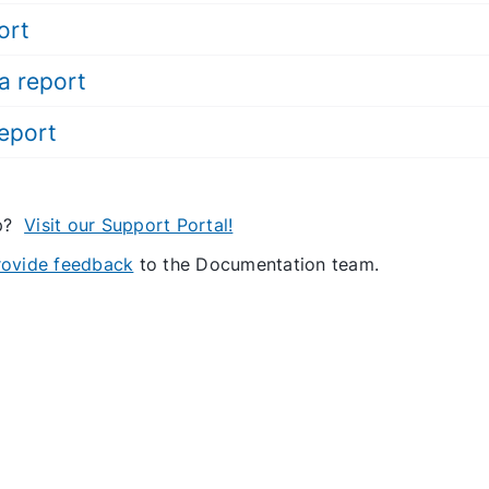
ort
a report
report
lp?
Visit our Support Portal!
provide feedback
to the Documentation team.