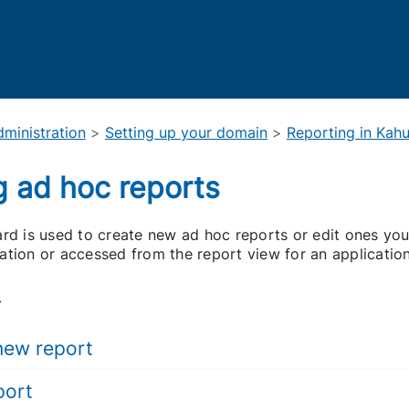
Skip To Main Content
ministration
>
Setting up your domain
>
Reporting in Kah
g ad hoc reports
rd is used to create new ad hoc reports or edit ones you
ation or accessed from the report view for an application
.
new report
port