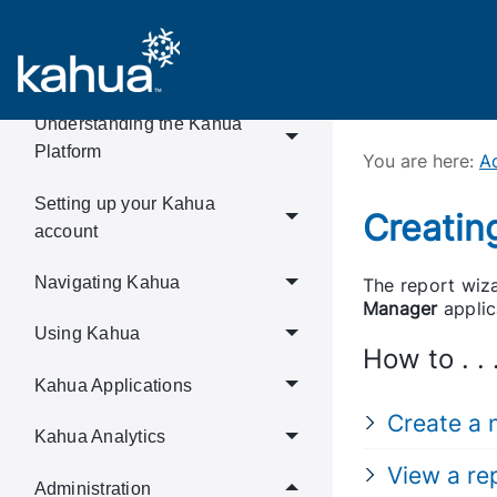
Welcome!
Understanding the Kahua
Platform
You are here:
Ad
Setting up your Kahua
Creatin
account
Navigating Kahua
The report wiza
Manager
applic
Using Kahua
How to . . 
Kahua Applications
Create a 
Kahua Analytics
View a re
Administration