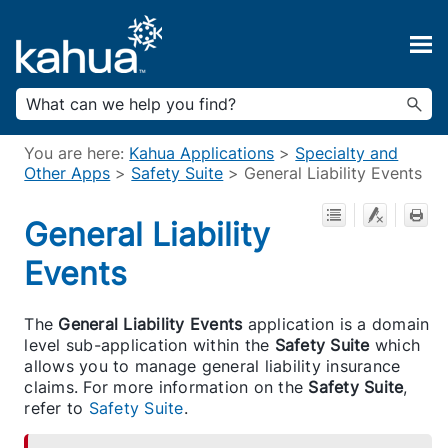
Skip To Main Content
You are here:
Kahua Applications
>
Specialty and
Other Apps
>
Safety Suite
>
General Liability Events
General Liability
Events
The
General Liability Events
application is a domain
level sub-application within the
Safety Suite
which
allows you to manage general liability insurance
claims. For more information on the
Safety Suite
,
refer to
Safety Suite
.