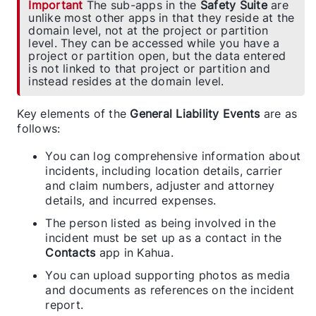
Important
The sub-apps in the
Safety Suite
are
unlike most other apps in that they reside at the
domain level, not at the project or partition
level. They can be accessed while you have a
project or partition open, but the data entered
is not linked to that project or partition and
instead resides at the domain level.
Key elements of the
General Liability Events
are as
follows:
You can log comprehensive information about
incidents, including location details, carrier
and claim numbers, adjuster and attorney
details, and incurred expenses.
The person listed as being involved in the
incident must be set up as a contact in the
Contacts
app in Kahua.
You can upload supporting photos as media
and documents as references on the incident
report.