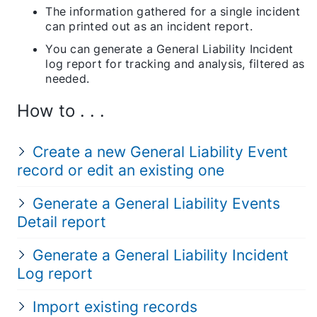
The information gathered for a single incident
can printed out as an incident report.
You can generate a General Liability Incident
log report for tracking and analysis, filtered as
needed.
How to . . .
Create a new General Liability Event
record or edit an existing one
Generate a General Liability Events
Detail report
Generate a General Liability Incident
Log report
Import existing records