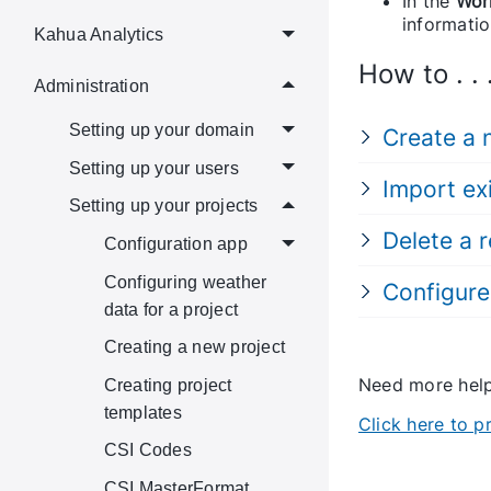
In the
Wor
informatio
Kahua Analytics
How to . . 
Administration
Setting up your domain
Create a
Setting up your users
Import ex
Setting up your projects
Delete a 
Configuration app
Configuring weather
Configure
data for a project
Creating a new project
Need more he
Creating project
templates
Click here to 
CSI Codes
CSI MasterFormat