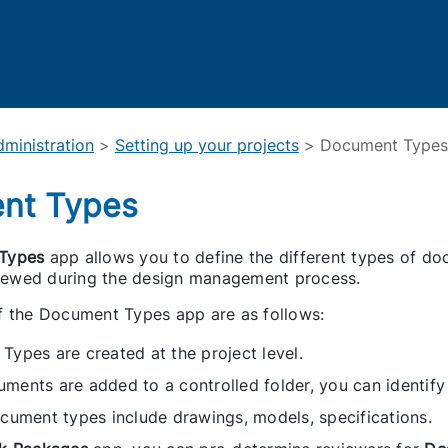
Skip To Main Content
ministration
>
Setting up your projects
>
Document Types
nt Types
Types
app allows you to define the different types of docu
eviewed during the design management process.
f the Document Types app are as follows:
ypes are created at the project level.
ents are added to a controlled folder, you can identify
cument types include drawings, models, specifications.