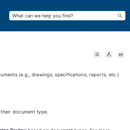
ments (e.g., drawings, specifications, reports, etc.)
 their document type.