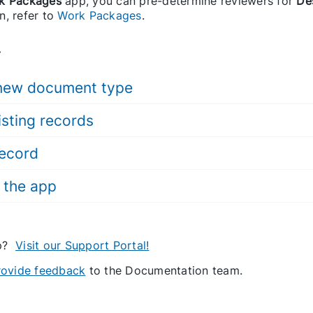
k Packages
app, you can pre-determine reviewers for
De
n, refer to
Work Packages
.
.
 new document type
isting records
record
 the app
lp?
Visit our Support Portal!
provide feedback
to the Documentation team.