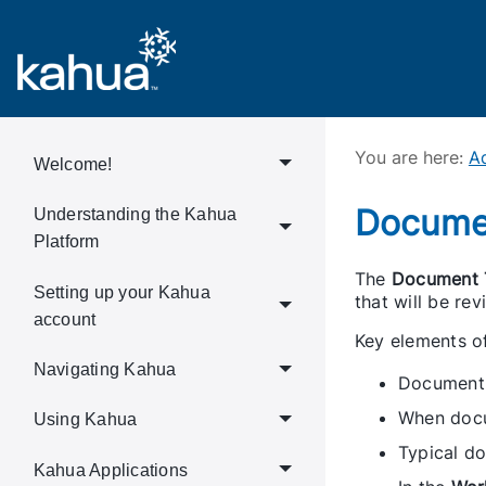
You are here:
Ad
Welcome!
Docume
Understanding the Kahua
Platform
The
Document 
Setting up your Kahua
that will be r
account
Key elements o
Navigating Kahua
Document T
When docum
Using Kahua
Typical do
Kahua Applications