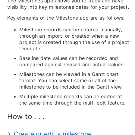
The Milestones app allows you to track and have
visibility into key milestones dates for your project.
Key elements of the Milestone app are as follows:
Milestone records can be entered manually,
through an import, or created when a new
project is created through the use of a project
template.
Baseline date values can be recorded and
compared against revised and actual values.
Milestones can be viewed in a Gantt chart
format. You can select some or all of the
milestones to be included in the Gantt view.
Multiple milestone records can be edited at
the same time through the multi-edit feature.
How to . . .
Create or edit a milestone