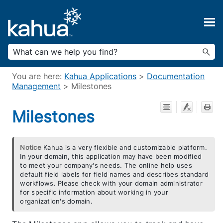
Skip To Main Content
You are here:
Kahua Applications
>
Documentation
Management
>
Milestones
Milestones
Notice
Kahua is a very flexible and customizable platform.
In your domain, this application may have been modified
to meet your company's needs. The online help uses
default field labels for field names and describes standard
workflows. Please check with your domain administrator
for specific information about working in your
organization's domain.