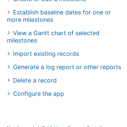
Establish baseline dates for one or
more milestones
View a Gantt chart of selected
milestones
Import existing records
Generate a log report or other reports
Delete a record
Configure the app