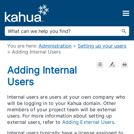
Skip To Main Content
You are here:
Administration
>
Setting up your users
>
Adding Internal Users
Adding Internal
Users
Internal users are users at your own company who
will be logging in to your Kahua domain. Other
members of your project team will be external
users. For more information about setting up
external users, refer to
Adding External Users
.
Internal users typically have a license assigned to