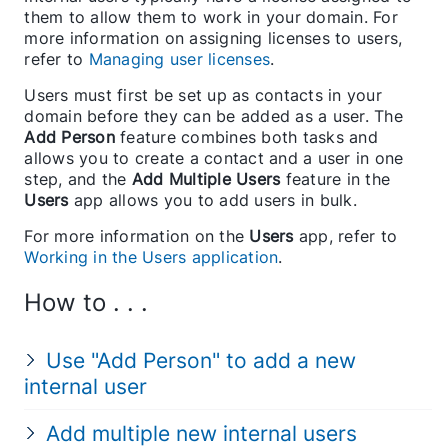
them to allow them to work in your domain. For
more information on assigning licenses to users,
refer to
Managing user licenses
.
Users must first be set up as contacts in your
domain before they can be added as a user. The
Add Person
feature combines both tasks and
allows you to create a contact and a user in one
step, and the
Add Multiple Users
feature in the
Users
app allows you to add users in bulk.
For more information on the
Users
app, refer to
Working in the Users application
.
How to . . .
Use "Add Person" to add a new
internal user
Add multiple new internal users