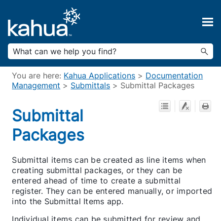
Skip To Main Content
You are here:
Kahua Applications
>
Documentation
Management
>
Submittals
>
Submittal Packages
Submittal
Packages
Submittal items can be created as line items when
creating submittal packages, or they can be
entered ahead of time to create a submittal
register. They can be entered manually, or imported
into the Submittal Items app.
Individual items can be submitted for review and