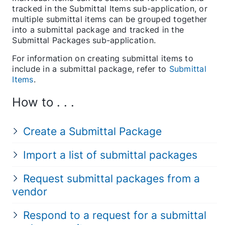
tracked in the Submittal Items sub-application, or
multiple submittal items can be grouped together
into a submittal package and tracked in the
Submittal Packages sub-application.
For information on creating submittal items to
include in a submittal package, refer to
Submittal
Items
.
How to . . .
Create a Submittal Package
Import a list of submittal packages
Request submittal packages from a
vendor
Respond to a request for a submittal